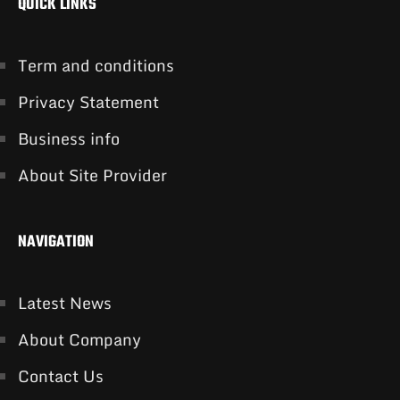
QUICK LINKS
Term and conditions
Privacy Statement
Business info
About Site Provider
NAVIGATION
Latest News
About Company
Contact Us