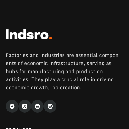
Factories and industries are essential compon
ents of economic infrastructure, serving as
hubs for manufacturing and production
activities. They play a crucial role in driving
economic growth, job creation.