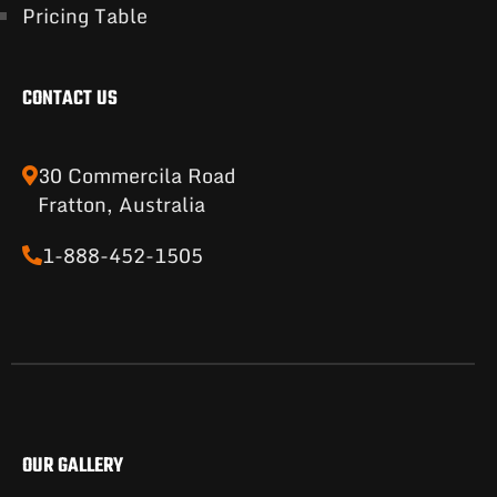
Pricing Table
CONTACT US
30 Commercila Road
Fratton, Australia
1-888-452-1505
OUR GALLERY